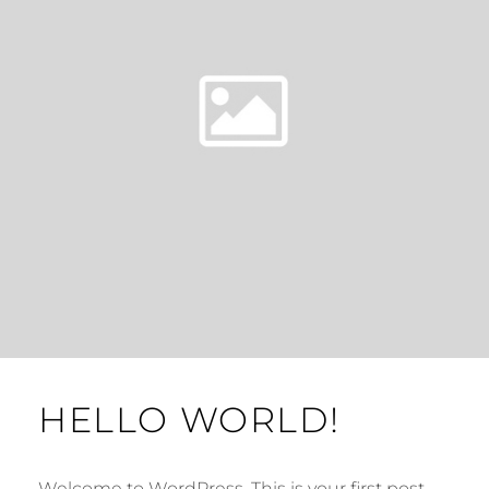
HELLO WORLD!
Welcome to WordPress. This is your first post.